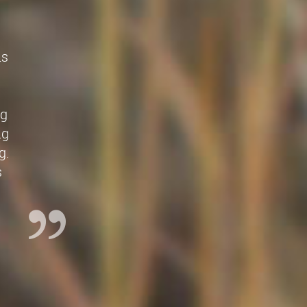
is
e
ng
ng
g.
s