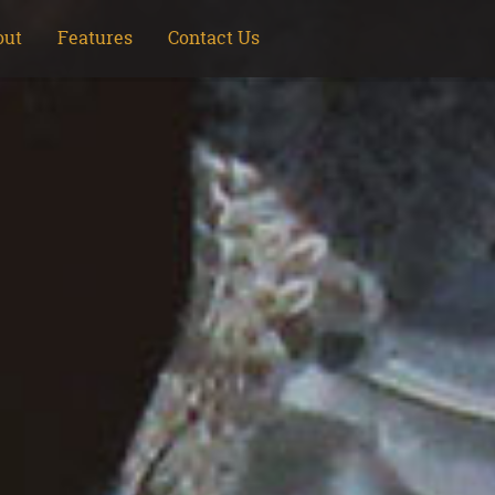
out
Features
Contact Us