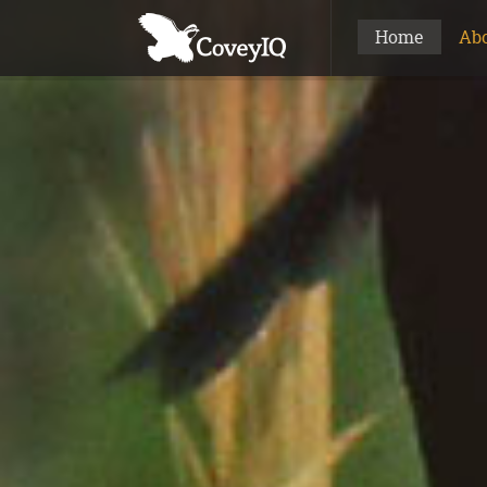
Home
Ab