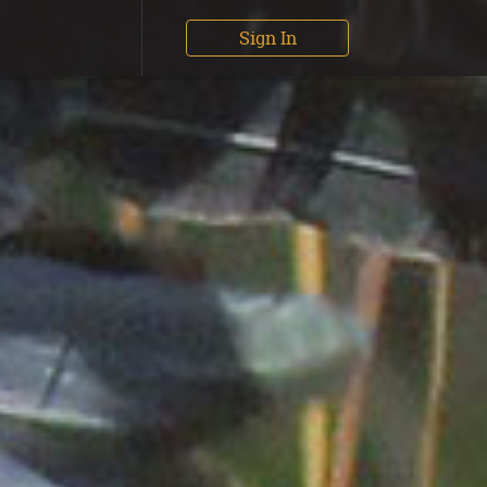
Sign In