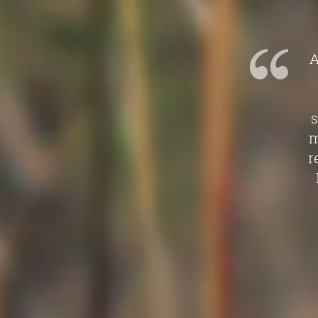
A
s
m
r