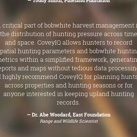
— Toddy Smith, Pineland Plantation
 critical part of bobwhite harvest management 
the distribution of hunting pressure across tim
and space. CoveyIQ allows hunters to record
patial hunting parameters and bobwhite hunti
etrics within a simplified framework, generati
eports and maps without tedious data processin
I highly recommend CoveyIQ for planning hunt
across properties and hunting seasons or for
anyone interested in keeping upland hunting
records.
— Dr. Abe Woodard, East Foundation
Range and Wildlife Scientist