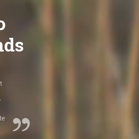
o
nds
t
w
te