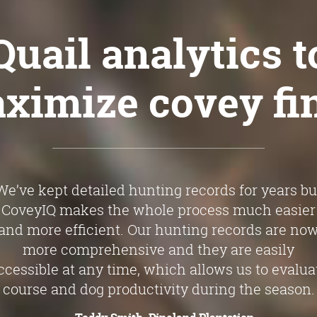
Quail analytics
t
ximize covey fi
We’ve kept detailed hunting records for years bu
CoveyIQ makes the whole process much easier
and more efficient. Our hunting records are no
more comprehensive and they are easily
ccessible at any time, which allows us to evalua
course and dog productivity during the season.